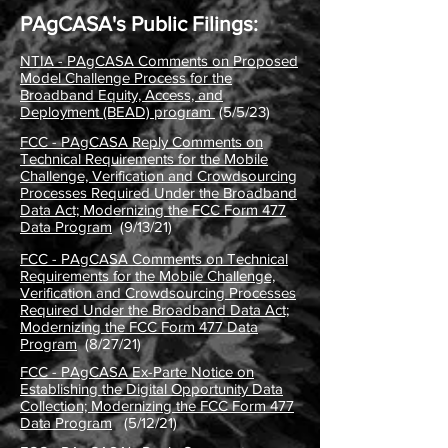
PAgCASA's Public Filings:
NTIA - PAgCASA Comments on Proposed
Model Challenge Process for the
Broadband Equity, Access, and
Deployment (BEAD) program
(5/5/23)
FCC - PAgCASA Reply Comments on
Technical Requirements for the Mobile
Challenge, Verification and Crowdsourcing
Processes Required Under the Broadband
Data Act; Modernizing the FCC Form 477
Data Program
(9/13/21
)
FCC - PAgCASA Comments on Technical
Requirements for the Mobile Challenge,
Verification and Crowdsourcing Processes
Required Under the Broadband Data Act;
Modernizing the FCC Form 477 Data
Program
(8/27/21)
FCC - PAgCASA Ex-Parte Notice on
Establishing the Digital Opportunity Data
Collection; Modernizing the FCC Form 477
Data Program
(5/12/21)