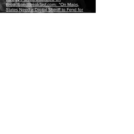
BroadbandBreakfast.com: "On Maps,
States Need a Digital Sheriff to Fend for
Themselves.
" (2/27/23)
"Broadband Offices Chart Path Through
FCC Mapping 'Mess'."
StateScoop
(2/13/23)
"Oregon County, Nonprofit Testing Rural
Broadband."
CapitalPress.com (12/30/22)
"Polk County Taps PAgCASA to Conduct
Broadband Quality of Service Tests"
(press
release) (12/23/22)
PAgCASA Executive Director Garland
McCoy's article published on
BroadbandBreakfast.com: "Some State
Attorneys General Are Preparing to Take
the FCC to Court
." (12/5/22)
PAgCASA Executive Director Garland
McCoy's article published on
BroadbandBreakfast.com: "How Your
State Can Defend Its Broadband Maps for
Maximum Funds
."
(
10/6/22)
PAgCASA presented at Purdue
University's GCTC Ag/Rural SuperCluster