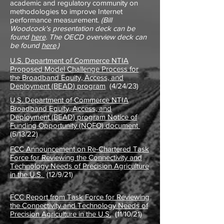
academic and regulatory community on
methodologies to improve Internet
performance measurement.
(Bill
Woodcock's presentation deck can be
found
here
. The OECD overview deck can
be found
here
.)
U.S. Department of Commerce NTIA
Proposed Model Challenge Process for
the Broadband Equity, Access, and
Deployment (BEAD) program
(4/24/23)
U.S. Department of Commerce NTIA
Broadband Equity, Access, and
Deployment (BEAD) program Notice of
Funding Opportunity (NOFO) document
(5/13/22)
FCC Announcement on Re-Chartered Task
Force for Reviewing the Connectivity and
Technology Needs of Precision Agriculture
in the U.S.
(12/9/21)
FCC Report from Task Force for Reviewing
the Connectivity and Technology Needs of
Precision Agriculture in the U.S.
(11/10/21)