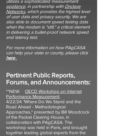
utilizes a sophisticated measurement
appliance,
in partnership with
Onclave
Networks
, which provides the highest level
of user data and privacy security. We are
also able to document speed testing data
when the modem is "still," a critical element
in delivering a bullet-proof network speed
and latency test.
For more information on how PAgCASA
can help your state or county, please click
here
.
Pertinent Public Reports,
Forums, and Announcements:
**NEW:
OECD Workshop on Internet
Performance Measurement
,
4/22/24
"
Where Do We Stand and the
Road Ahead - Methodological
Approaches," presented by Bill Woodcock
of the Packet Clearing House, in
collaboration with PAgCASA. The
workshop was held in Paris, and brought
together leading global experts from the