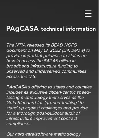
PAgCASA
technical
information
The NTIA released its BEAD NOFO
document on May 13, 2022 (link below) to
provide important guidance to states on
how to access the $42.45 billion in
broadband infrastructure funding to
unserved and underserved communities
across the U.S.
PAgCASA's offering to states and counties
includes its exclusive citizen-centric speed-
testing methodology that serves as the
Gold Standard for "ground-truthing" to
stand up against challenges and provide
for a thorough post-buildout audit of
infrastructure improvement contract
compliance.
Our hardware/software methodology