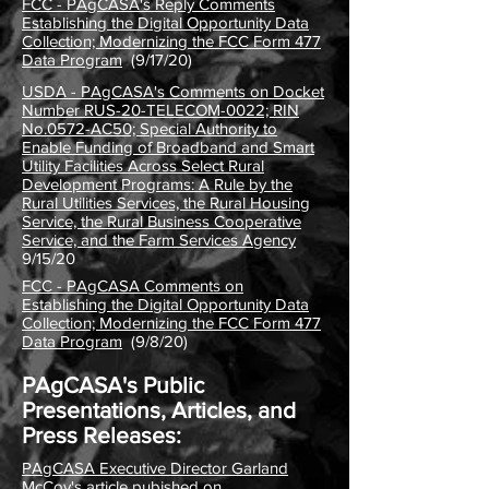
FCC - PAgCASA's Reply Comments
Establishing the Digital Opportunity Data
Collection; Modernizing the FCC Form 477
Data Program
(9/17/20)
USDA - PAgCASA's Comments on Docket
Number RUS-20-TELECOM-0022; RIN
No.0572-AC50; Special Authority to
Enable Funding of Broadband and Smart
Utility Facilities Across Select Rural
Development Programs: A Rule by the
Rural Utilities Services, the Rural Housing
Service, the Rural Business Cooperative
Service, and the Farm Services Agency
9/15/20
FCC - PAgCASA Comments on
Establishing the Digital Opportunity Data
Collection; Modernizing the FCC Form 477
Data Program
(9/8/20)
PAgCASA's Public
Presentations, Articles, and
Press Releases:
PAgCASA Executive Director Garland
McCoy's article pubished on